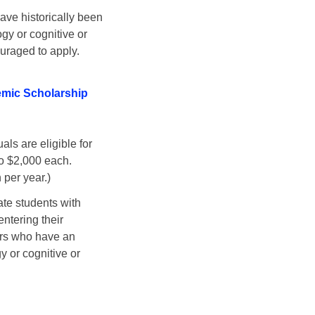
have historically been
gy or cognitive or
uraged to apply.
emic Scholarship
als are eligible for
to $2,000 each.
 per year.)
ate students with
ntering their
rs who have an
y or cognitive or