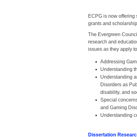
ECPG is now offering su
grants and scholarships
The Evergreen Council
research and education
issues as they apply t
Addressing Gambl
Understanding th
Understanding an
Disorders as Publ
disability, and s
Special concerns
and Gaming Diso
Understanding c
Dissertation Researc