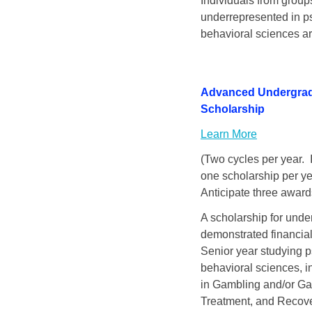
Individuals from groups
underrepresented in ps
behavioral sciences a
Advanced Undergra
Scholarship
Learn More
(Two cycles per year. I
one scholarship per ye
Anticipate three award
A scholarship for unde
demonstrated financial
Senior year studying p
behavioral sciences, i
in Gambling and/or Ga
Treatment, and Recove