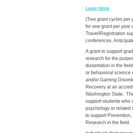
Learn More
(Two grant cycles per y
for one grant per year
Travel/Registration 
conferences. Anticipat
A grant to support gra
research for the purpos
dissertation in the fie
or behavioral science 
and/or Gaming Disorde
Recovery at an accredi
Washington State. Thes
support students who a
psychology or related 
to support Prevention,
Research in the field.