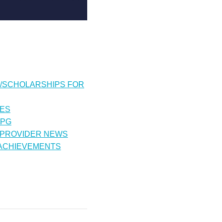
/SCHOLARSHIPS FOR
IES
CPG
 PROVIDER NEWS
 ACHIEVEMENTS