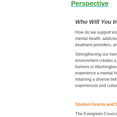
Perspective
Who Will You I
How do we support esta
mental health, addictio
treatment providers, a
Strengthening our ment
environment creates a 
barriers in Washington 
experience a mental hea
retaining a diverse be
experiences and cultur
Student Grants and 
The Evergreen Counci