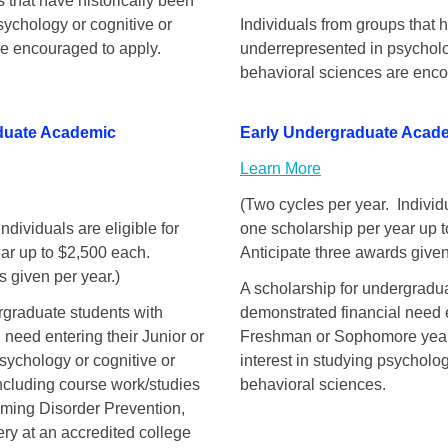
 that have historically been
ychology or cognitive or
Individuals from groups that 
re encouraged to apply.
underrepresented in psycholo
behavioral sciences are enco
duate Academic
Early Undergraduate Acad
Learn More
(Two cycles per year. Individu
ndividuals are eligible for
one scholarship per year up 
ar up to $2,500 each.
Anticipate three awards given
s given per year.)
A scholarship for undergradu
rgraduate students with
demonstrated financial need e
 need entering their Junior or
Freshman or Sophomore yea
sychology or cognitive or
interest in studying psycholog
ncluding course work/studies
behavioral sciences.
ming Disorder Prevention,
ry at an accredited college