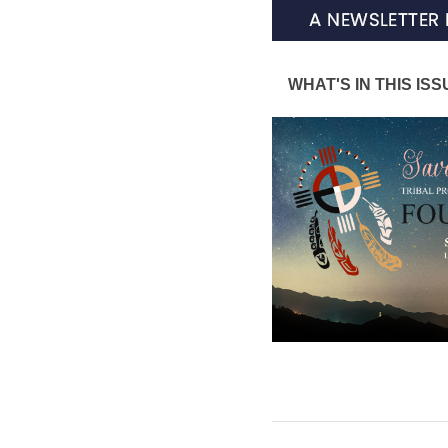
WHAT'S IN THIS ISS