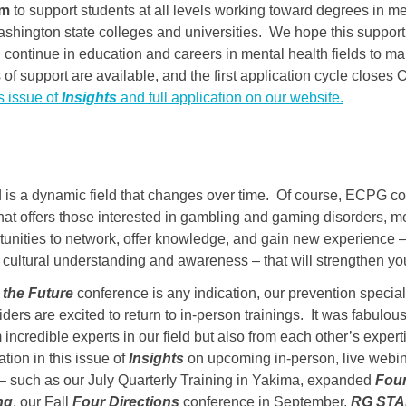
am
to support students at all levels working toward degrees in me
ashington state colleges and universities. We hope this support 
 continue in education and careers in mental health fields to ma
 of support are available, and the first application cycle closes
s issue of
Insights
and full application on our website.
d is a dynamic field that changes over time. Of course, ECPG co
hat offers those interested in gambling and gaming disorders, m
tunities to network, offer knowledge, and gain new experience –
er cultural understanding and awareness – that will strengthen yo
the Future
conference is any indication, our prevention special
ders are excited to return to in-person trainings. It was fabulou
 incredible experts in our field but also from each other’s expe
ation in this issue of
Insights
on upcoming in-person, live webina
 – such as our July Quarterly Training in Yakima, expanded
Foun
ng
, our Fall
Four Directions
conference in September,
RG ST