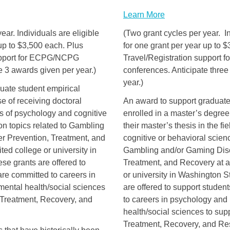
Learn More
ear. Individuals are eligible
(Two grant cycles per year. In
 up to $3,500 each. Plus
for one grant per year up to 
support for ECPG/NCPG
Travel/Registration support
e 3 awards given per year.)
conferences. Anticipate thre
year.)
duate student empirical
e of receiving doctoral
An award to support graduate
lds of psychology and cognitive
enrolled in a master’s degre
on topics related to Gambling
their master’s thesis in the fi
r Prevention, Treatment, and
cognitive or behavioral scienc
ted college or university in
Gambling and/or Gaming Diso
e grants are offered to
Treatment, and Recovery at a
re committed to careers in
or university in Washington 
mental health/social sciences
are offered to support stude
 Treatment, Recovery, and
to careers in psychology and 
health/social sciences to sup
Treatment, Recovery, and Rese