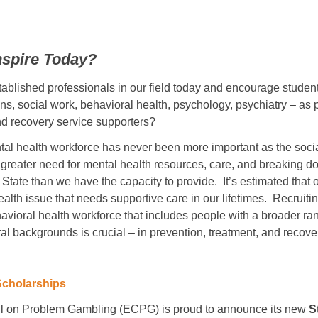
nspire Today?
blished professionals in our field today and encourage student
ns, social work, behavioral health, psychology, psychiatry – as p
nd recovery service supporters?
al health workforce has never been more important as the social
greater need for mental health resources, care, and breaking d
State than we have the capacity to provide. It’s estimated that o
lth issue that needs supportive care in our lifetimes. Recruitin
havioral health workforce that includes people with a broader ran
al backgrounds is crucial – in prevention, treatment, and recove
Scholarships
l on Problem Gambling (ECPG) is proud to announce its new
S