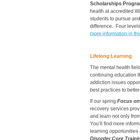
Scholarships Progr
health at accredited W
students to pursue and
difference. Four levels
more information in thi
Lifelong Learning
The mental health fiel
continuing education t
addiction issues oppor
best practices to bett
If our spring
Focus on 
recovery services provi
and learn not only from
You’ll find more inform
learning opportunities
Disorder Core
Traini