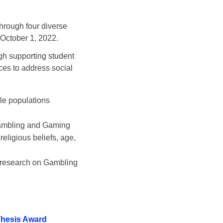
through four diverse
s October 1, 2022.
h supporting student
ces to address social
:
le populations
 Gambling and Gaming
religious beliefs, age,
n research on Gambling
Thesis Award