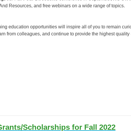
And Resources, and free webinars on a wide range of topics.
g education opportunities will inspire all of you to remain curio
arn from colleagues, and continue to provide the highest quality
rants/Scholarships for Fall 2022