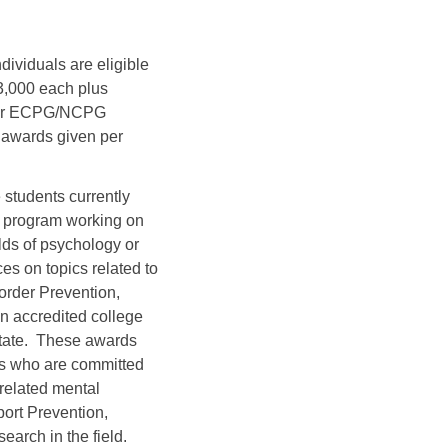
dividuals are eligible
$3,000 each plus
 for ECPG/NCPG
e awards given per
 students currently
e program working on
elds of psychology or
es on topics related to
rder Prevention,
n accredited college
State. These awards
nts who are committed
related mental
port Prevention,
arch in the field.