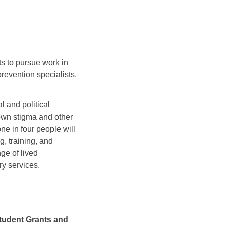
s to pursue work in
revention specialists,
 and political
own stigma and other
ne in four people will
g, training, and
ge of lived
ry services.
tudent Grants and