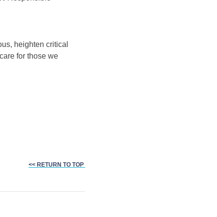
us, heighten critical
 care for those we
<< RETURN TO TOP