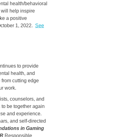
ntal health/behavioral
will help inspire
ke a positive
 October 1, 2022.
See
ntinues to provide
ental health, and
 from cutting edge
ur work.
ists, counselors, and
s to be together again
rtise and experience.
rs, and self-directed
dations in Gaming
AR
Responsible