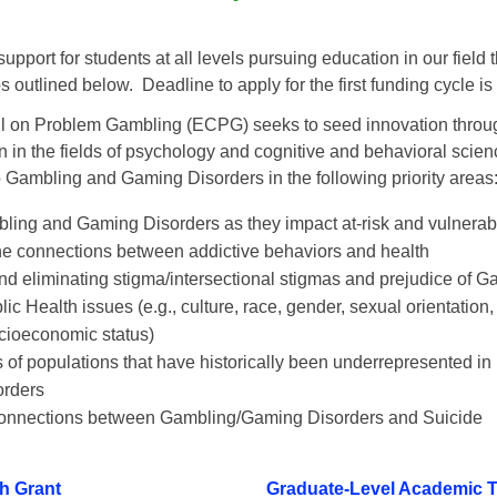
pport for students at all levels pursuing education in our field 
 outlined below. Deadline to apply for the first funding cycle i
 on Problem Gambling (ECPG) seeks to seed innovation throug
 in the fields of psychology and cognitive and behavioral scien
o Gambling and Gaming Disorders in the following priority areas
ing and Gaming Disorders as they impact at-risk and vulnerab
e connections between addictive behaviors and health
d eliminating stigma/intersectional stigmas and prejudice of
ic Health issues (e.g., culture, race, gender, sexual orientation, 
ocioeconomic status)
 of populations that have historically been underrepresented i
rders
onnections between Gambling/Gaming Disorders and Suicide
h Grant
Graduate-Level Academic 