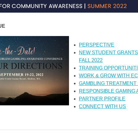
UE
PERSPECTIVE
NEW STUDENT GRANTS
FALL 2022
TRAINING OPPORTUNIT
WORK & GROW WITH E
GAMBLING TREATMENT
RESPONSIBLE GAMING
PARTNER PROFILE
CONNECT WITH US