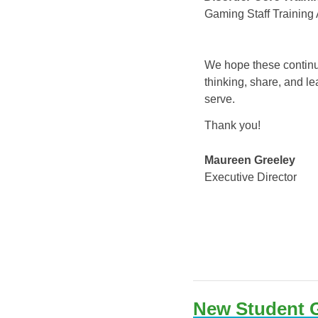
Gaming Staff Training 
We hope these continuin
thinking, share, and le
serve.
Thank you!
Maureen Greeley
Executive Director
New Student G