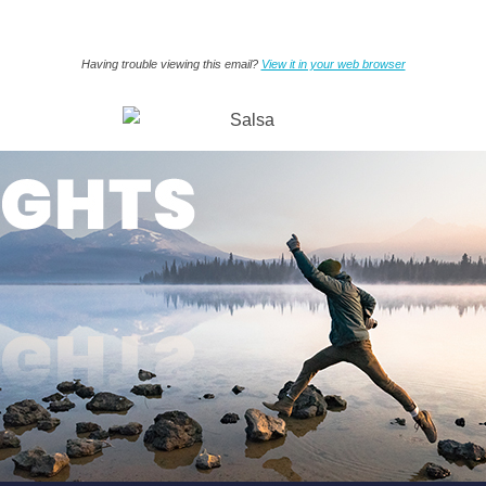
Having trouble viewing this email?
View it in your web browser